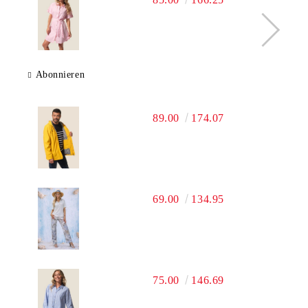
Abonnieren
89.00
174.07
69.00
134.95
75.00
146.69