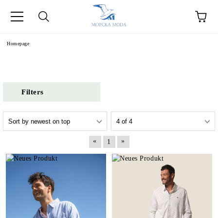
Homepage
Filters
«
»
1