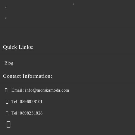
Quick Links:
Blog
Contact Information:
Email:
info@morskamoda.com
Tel:
0896828101
Tel:
0898231828