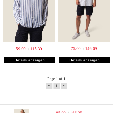
75.00
146.69
59.00
115.39
Details anzeigen
Details anzeigen
Page 1 of 1
«
»
1
85.00
166.25