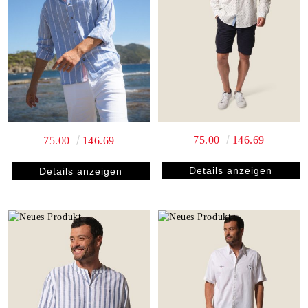
75.00
146.69
75.00
146.69
Details anzeigen
Details anzeigen