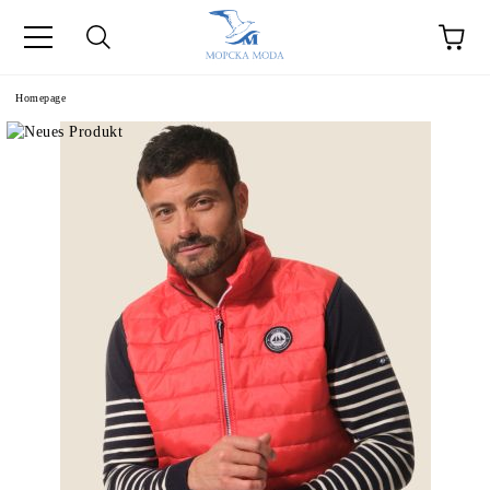
Homepage