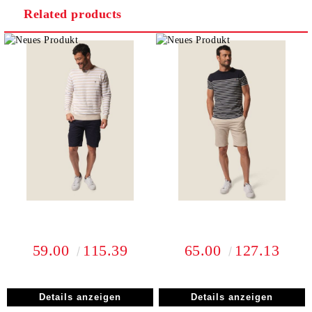
Related products
I agree to
Privacy Policy
We will contact you to finalize the order
59.00
115.39
65.00
127.13
Details anzeigen
Details anzeigen