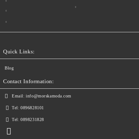
Quick Links:
Blog
Contact Information:
Email:
info@morskamoda.com
Tel:
0896828101
Tel:
0898231828