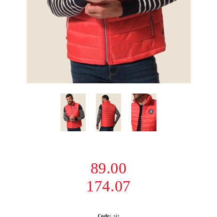
89.00
174.07
Code:
sir