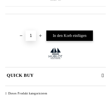
In die Wunschliste einfügen
QUICK BUY
JUST 4 FIELDS TO FILL IN
Dieses Produkt kategorisieren