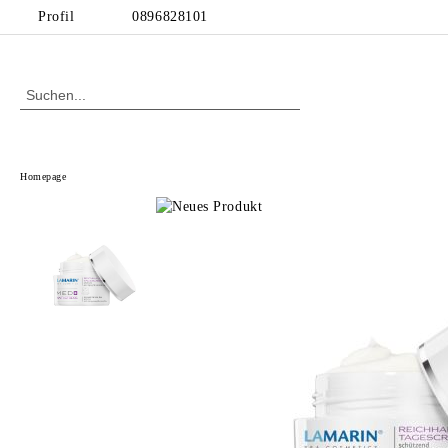
Profil
0896828101
Homepage