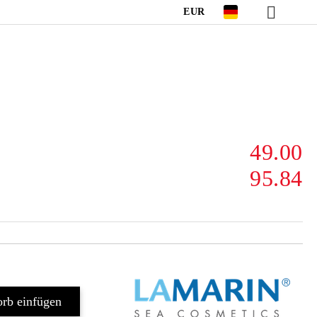
EUR
49.00
95.84