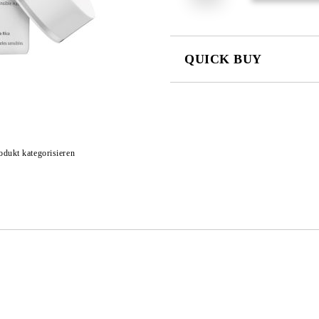
QUICK BUY
JUST 4 FIELDS TO FILL IN
odukt kategorisieren
I agree to
Privacy Policy
We will contact you to finalize the