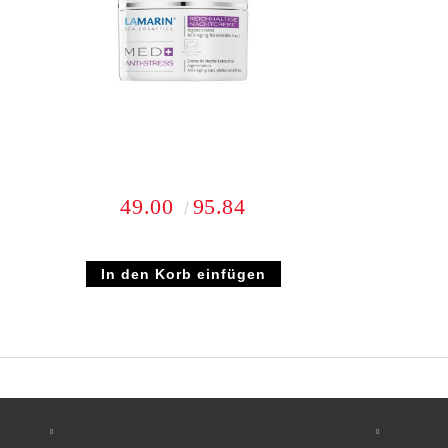
49.00
95.84