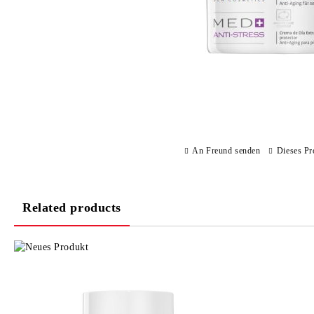
An Freund senden
Dieses Pr
Related products