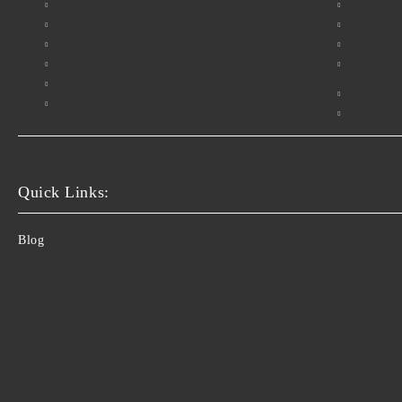
Quick Links:
Blog