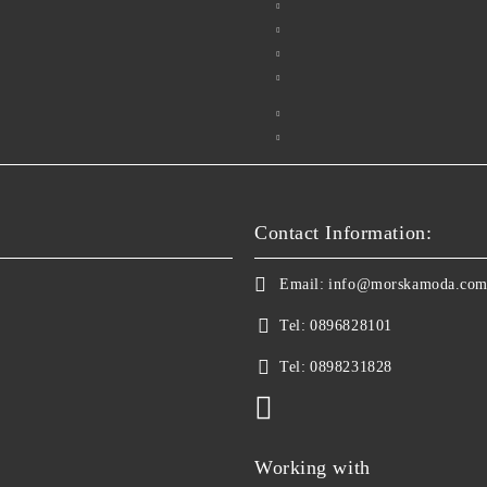
Contact Information:
Email:
info@morskamoda.co
Tel:
0896828101
Tel:
0898231828
Working with