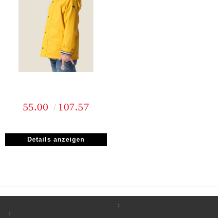
55.00
107.57
Details anzeigen