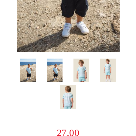
27.00