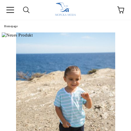
Homepage