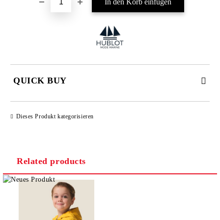
QUICK BUY
JUST 4 FIELDS TO FILL IN
Dieses Produkt kategorisieren
Related products
I agree to
Privacy Policy
We will contact you to finalize the order