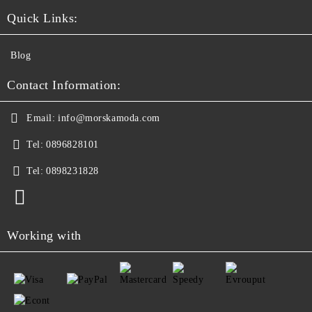
Quick Links:
Blog
Contact Information:
Email:
info@morskamoda.com
Tel:
0896828101
Tel:
0898231828
Working with