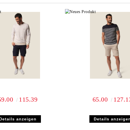
We will contact you to finalize the
59.00
115.39
65.00
127.1
Details anzeigen
Details anzeige