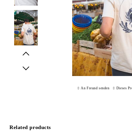
Prev
Next
An Freund senden
Dieses Pr
Related products