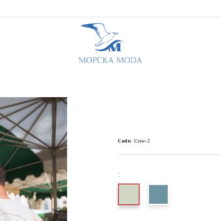
Code:
Crew-2
: