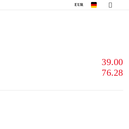
EUR
39.00
76.28