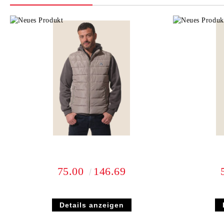
75.00
146.69
Details anzeigen