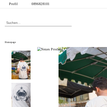
Profil
0896828101
Homepage