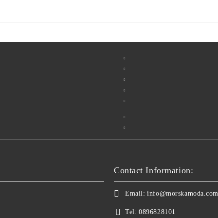
Contact Information:
Email:
info@morskamoda.co
Tel:
0896828101