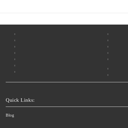
Quick Links:
Blog